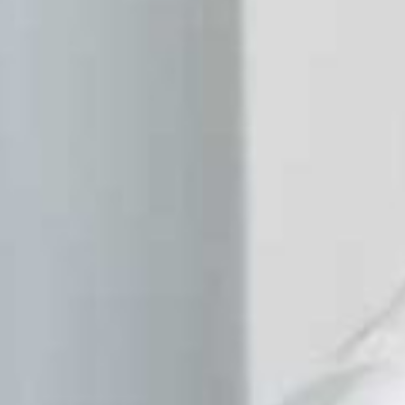
Homepage
About
Facilities
Projects