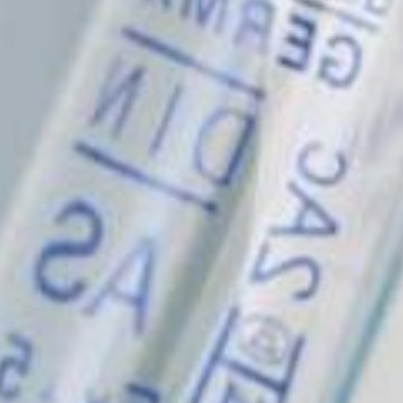
© fibentech 2024
Privacy Policy