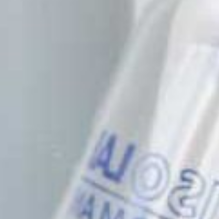
Patents
Publications
Linkedin
Twitter
Facebook
Youtube
Instagram
Brand Identity
Download File