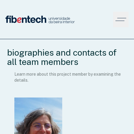
biographies and contacts of
all team members
Learn more about this project member by examining the
details.