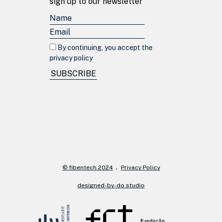
sign up to our newsletter
By continuing, you accept the
privacy policy
SUBSCRIBE
© fibentech 2024
Privacy Policy
designed-by-do.studio