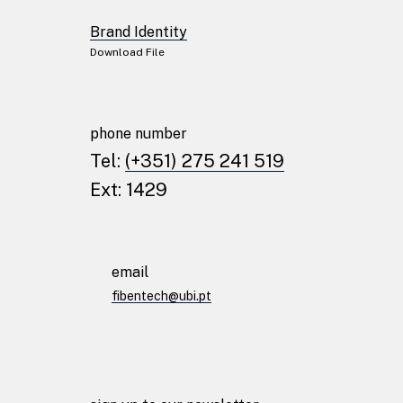
Brand Identity
Download File
phone number
Tel:
(+351) 275 241 519
Ext: 1429
email
fibentech@ubi.pt
© fibentech 2024
Privacy Policy