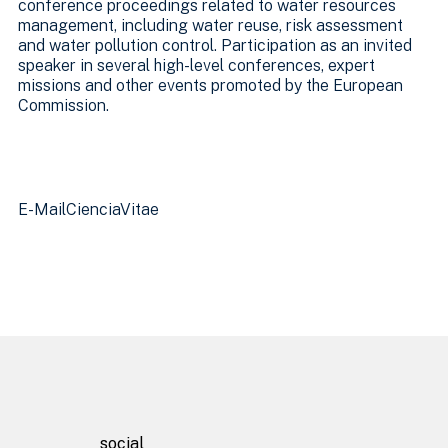
conference proceedings related to water resources
management, including water reuse, risk assessment
and water pollution control. Participation as an invited
speaker in several high-level conferences, expert
missions and other events promoted by the European
Commission.
Homepage
E-Mail
CienciaVitae
About
Facilities
Projects
social