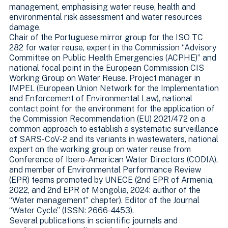
management, emphasising water reuse, health and
environmental risk assessment and water resources
damage.
Chair of the Portuguese mirror group for the ISO TC
282 for water reuse, expert in the Commission “Advisory
Committee on Public Health Emergencies (ACPHE)” and
national focal point in the European Commission CIS
Working Group on Water Reuse. Project manager in
IMPEL (European Union Network for the Implementation
and Enforcement of Environmental Law), national
contact point for the environment for the application of
the Commission Recommendation (EU) 2021/472 on a
common approach to establish a systematic surveillance
of SARS-CoV-2 and its variants in wastewaters, national
expert on the working group on water reuse from
Conference of Ibero-American Water Directors (CODIA),
and member of Environmental Performance Review
(EPR) teams promoted by UNECE (2nd EPR of Armenia,
2022, and 2nd EPR of Mongolia, 2024: author of the
“Water management” chapter). Editor of the Journal
“Water Cycle” (ISSN: 2666-4453).
Several publications in scientific journals and