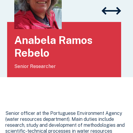
Anabela Ramos
Rebelo
Senior Researcher
Senior officer at the Portuguese Environment Agency
(water resources department). Main duties include
research, study and development of methodologies and
scientific-technical processes in water resources