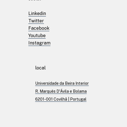
Linkedin
Patents
Twitter
Facebook
Youtube
Publications
Instagram
Linkedin
local
Twitter
Facebook
Universidade da Beira Interior
Youtube
R. Marquês D'Ávila e Bolama
Instagram
6201-001 Covilhã | Portugal
Brand Identity
Download File