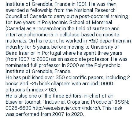
Institute of Grenoble, France in 1991. He was then
awarded a fellowship from the National Research
Council of Canada to carry out a post-doctoral training
for two years in Polytechnic School of Montreal
(Canada) as a researcher in the field of surface and
interface phenomena in cellulose-based composite
materials. On his return, he worked in R&D department in
industry for 5 years, before moving to University of
Beira Interior in Portugal where he spent three years
(from 1997 to 2000) as an associate professor. He was
nominated full professor in 2000 at the Polytechnic
Institute of Grenoble, France.
He has published over 350 scientific papers, including 2
books and ~25 book chapters with around 10000
citations (h-index > 62).
He is also one of the three Editors-in-chief of an
Elsevier Journal: "Industrial Crops and Products" (ISSN:
0926-6690 http://ees.elsevier.com/indcro/). This task
was performed from 2007 to 2020.