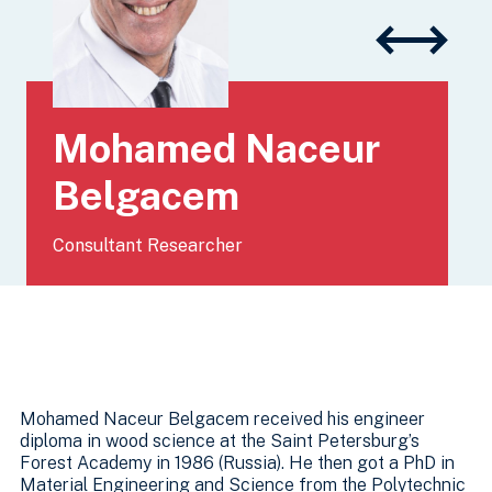
Mohamed Naceur
Belgacem
Consultant Researcher
Mohamed Naceur Belgacem received his engineer
diploma in wood science at the Saint Petersburg’s
Forest Academy in 1986 (Russia). He then got a PhD in
Material Engineering and Science from the Polytechnic