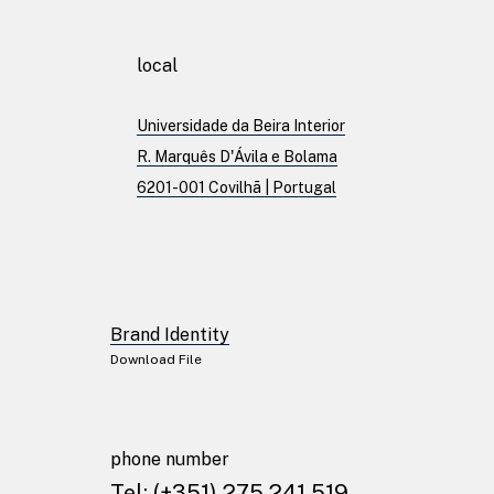
Patents
local
Universidade da Beira Interior
Publications
R. Marquês D'Ávila e Bolama
6201-001 Covilhã | Portugal
Linkedin
Twitter
Facebook
Brand Identity
Youtube
Download File
Instagram
Brand Identity
phone number
Download File
Tel:
(+351) 275 241 519