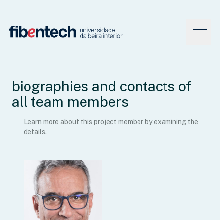
biographies and contacts of
all team members
Learn more about this project member by examining the
details.