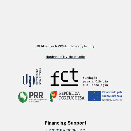
© fibentech 2024
Privacy Policy
designed-by-do.studio
Financing Support
UID/00195/2025
– DOI