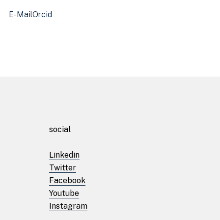
E-Mail
Orcid
Homepage
social
About
Linkedin
Twitter
Facilities
Facebook
Youtube
Instagram
Projects