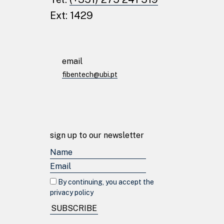
Ext: 1429
email
fibentech@ubi.pt
sign up to our newsletter
By continuing, you accept the
© fibentech 2024
Privacy Policy
privacy policy
SUBSCRIBE